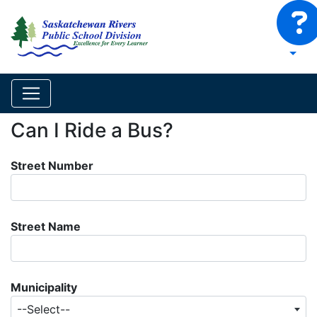
Can I Ride a Bus?
Street Number
Street Name
Municipality
--Select--