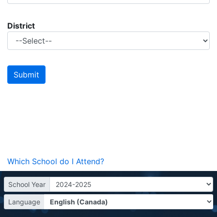
District
Which School do I Attend?
School Year
Language